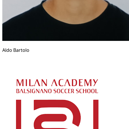
Aldo Bartolo