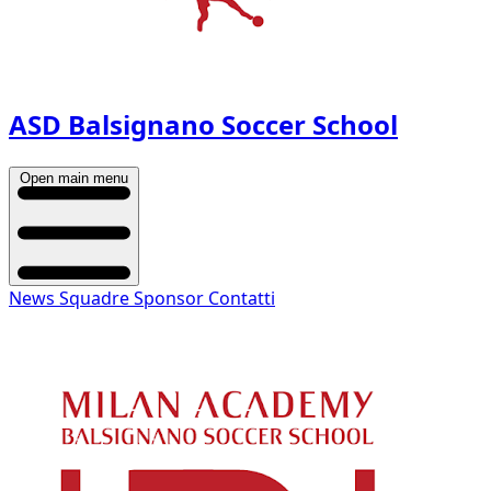
ASD Balsignano Soccer School
Open main menu
News
Squadre
Sponsor
Contatti