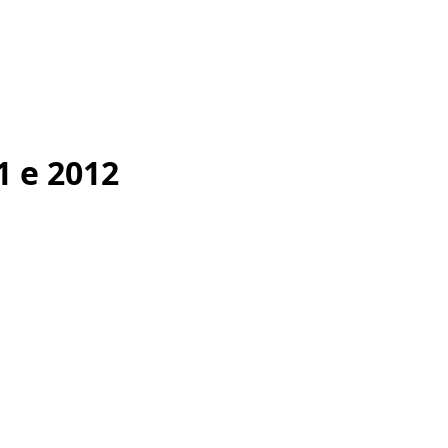
1 e 2012