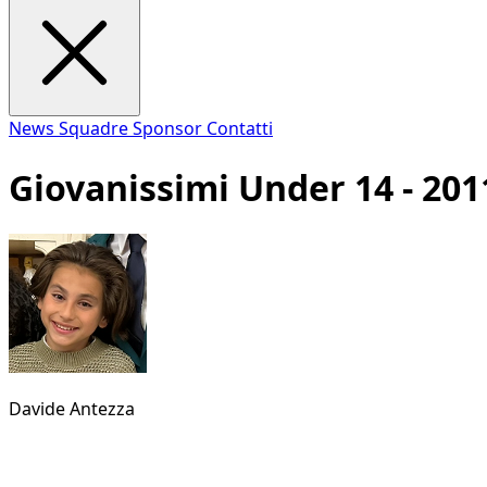
News
Squadre
Sponsor
Contatti
Giovanissimi Under 14 - 201
Davide Antezza