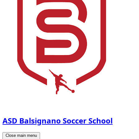
ASD Balsignano Soccer School
Close main menu