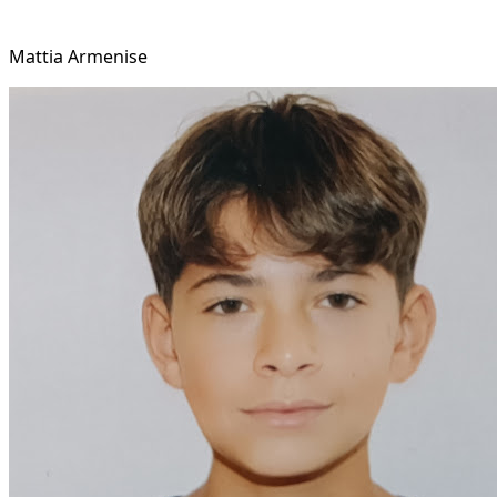
Mattia Armenise