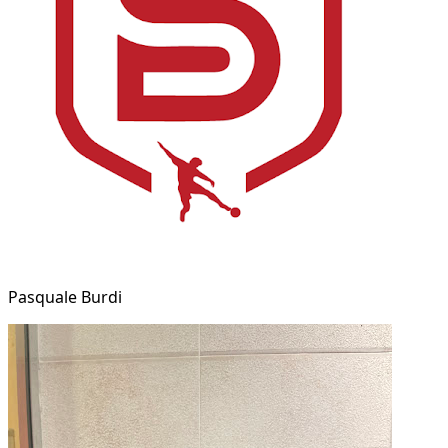
Pasquale Burdi